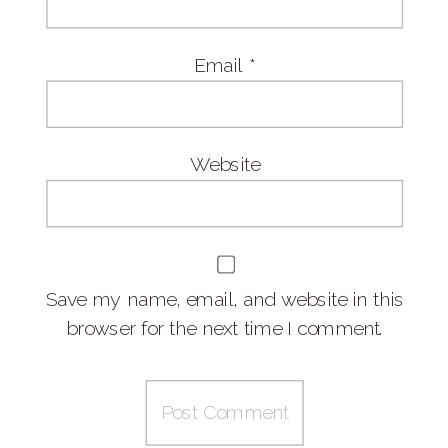
Email
*
Website
Save my name, email, and website in this
browser for the next time I comment.