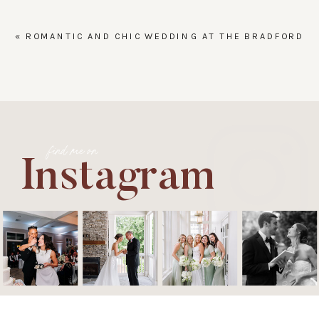
«
ROMANTIC AND CHIC WEDDING AT THE BRADFORD
find me on
Instagram