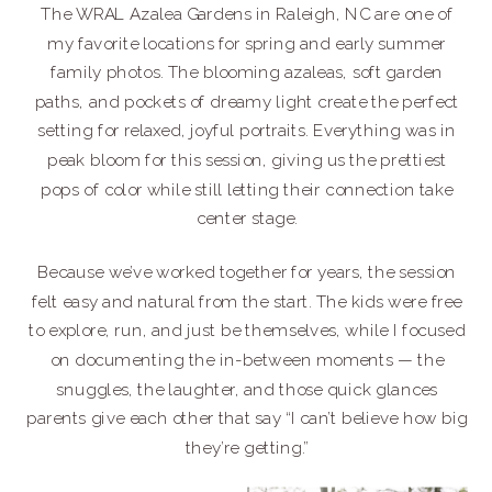
The WRAL Azalea Gardens in Raleigh, NC are one of
my favorite locations for spring and early summer
family photos. The blooming azaleas, soft garden
paths, and pockets of dreamy light create the perfect
setting for relaxed, joyful portraits. Everything was in
peak bloom for this session, giving us the prettiest
pops of color while still letting their connection take
center stage.
Because we’ve worked together for years, the session
felt easy and natural from the start. The kids were free
to explore, run, and just be themselves, while I focused
on documenting the in-between moments — the
snuggles, the laughter, and those quick glances
parents give each other that say “I can’t believe how big
they’re getting.”