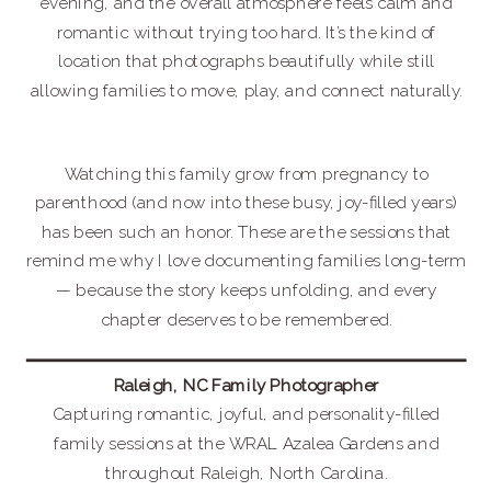
evening, and the overall atmosphere feels calm and
romantic without trying too hard. It’s the kind of
location that photographs beautifully while still
allowing families to move, play, and connect naturally.
Watching this family grow from pregnancy to
parenthood (and now into these busy, joy-filled years)
has been such an honor. These are the sessions that
remind me why I love documenting families long-term
— because the story keeps unfolding, and every
chapter deserves to be remembered.
Raleigh, NC Family Photographer
Capturing romantic, joyful, and personality-filled
family sessions at the WRAL Azalea Gardens and
throughout Raleigh, North Carolina.