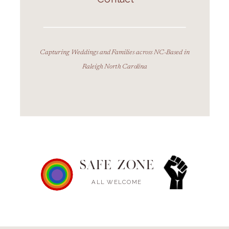
Capturing Weddings and Families across NC-Based in
Raleigh North Carolina
SAFE ZONE
ALL WELCOME