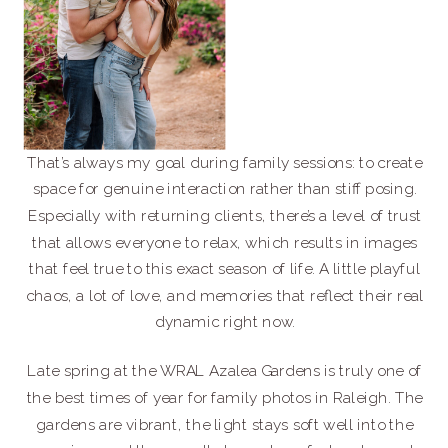
That’s always my goal during family sessions: to create
space for genuine interaction rather than stiff posing.
Especially with returning clients, there’s a level of trust
that allows everyone to relax, which results in images
that feel true to this exact season of life. A little playful
chaos, a lot of love, and memories that reflect their real
dynamic right now.
Late spring at the WRAL Azalea Gardens is truly one of
the best times of year for family photos in Raleigh. The
gardens are vibrant, the light stays soft well into the