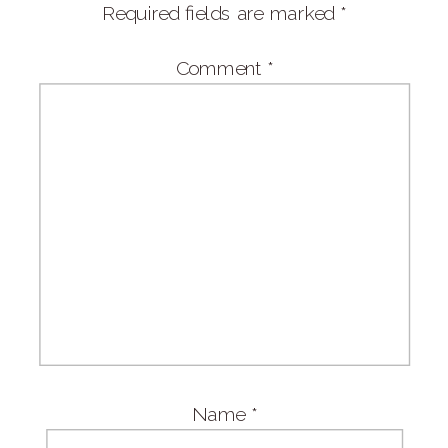
Required fields are marked
*
Comment
*
Name
*