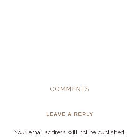
COMMENTS
LEAVE A REPLY
Your email address will not be published.