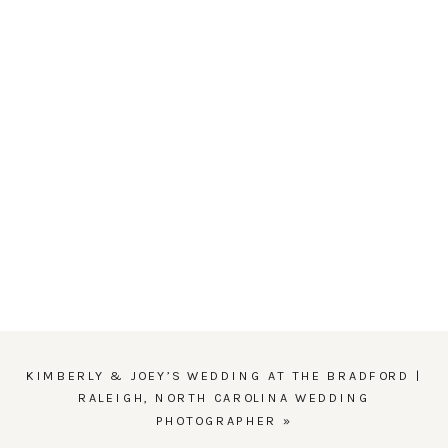
KIMBERLY & JOEY’S WEDDING AT THE BRADFORD |
RALEIGH, NORTH CAROLINA WEDDING
PHOTOGRAPHER
»