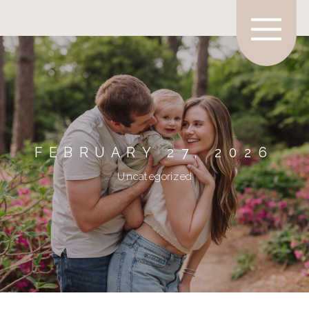
FEBRUARY 27, 2026
Uncategorized