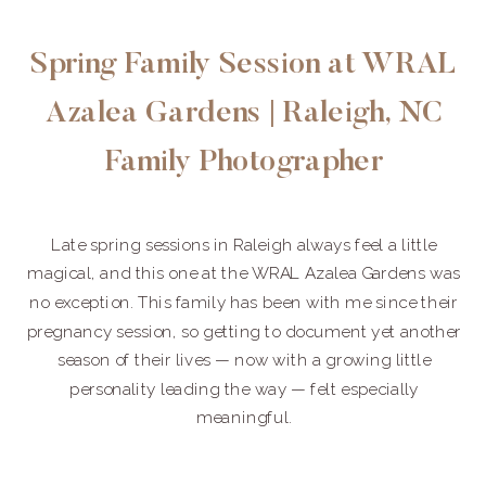
Spring Family Session at WRAL
Azalea Gardens | Raleigh, NC
Family Photographer
Late spring sessions in Raleigh always feel a little
magical, and this one at the WRAL Azalea Gardens was
no exception. This family has been with me since their
pregnancy session, so getting to document yet another
season of their lives — now with a growing little
personality leading the way — felt especially
meaningful.