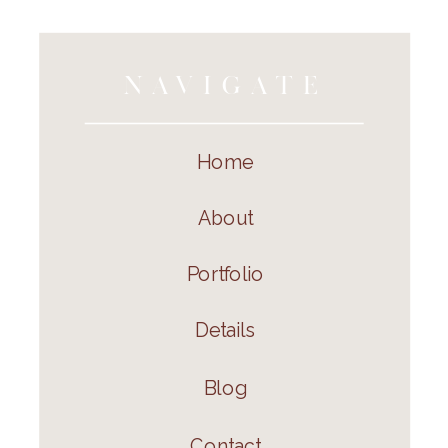
NAVIGATE
Home
About
Portfolio
Details
Blog
Contact