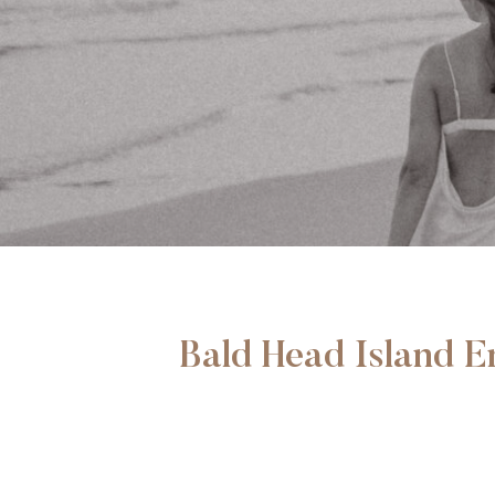
Bald Head Island 