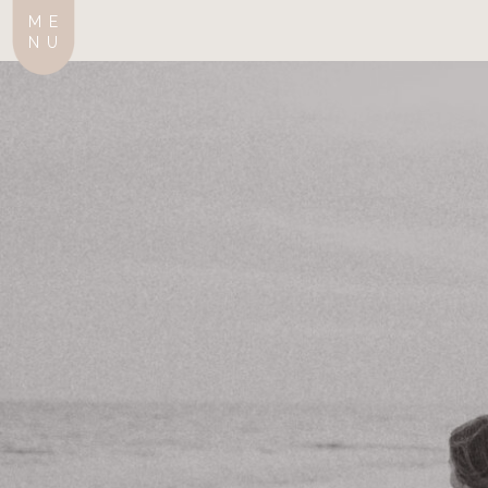
ME
NU