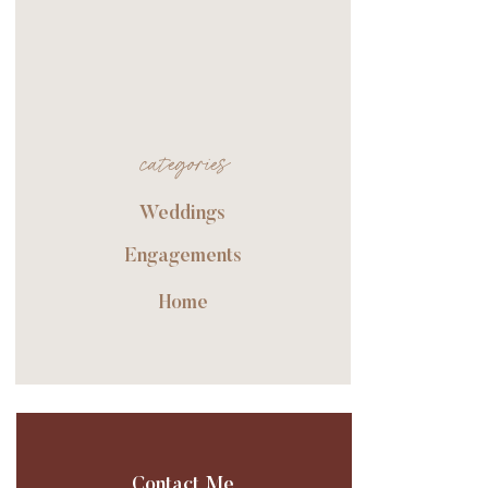
categories
Weddings
Engagements
Home
Contact Me