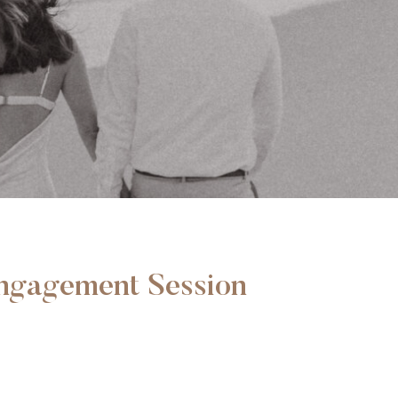
Engagement Session