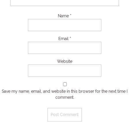
Name
*
Email
*
Website
Save my name, email, and website in this browser for the next time I
comment.