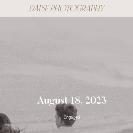
August 18, 2023
Engaged