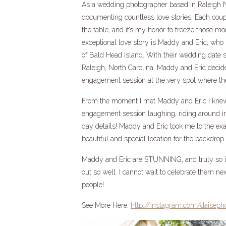
As a wedding photographer based in Raleigh Nor
documenting countless love stories. Each coup
the table, and it’s my honor to freeze those m
exceptional love story is Maddy and Eric, who h
of Bald Head Island. With their wedding date 
Raleigh, North Carolina, Maddy and Eric decid
engagement session at the very spot where thei
From the moment I met Maddy and Eric I knew w
engagement session laughing, riding around in 
day details! Maddy and Eric took me to the exa
beautiful and special location for the backdro
Maddy and Eric are STUNNING, and truly so in
out so well. I cannot wait to celebrate them nex
people!
See More Here:
http://instagram.com/daiseph