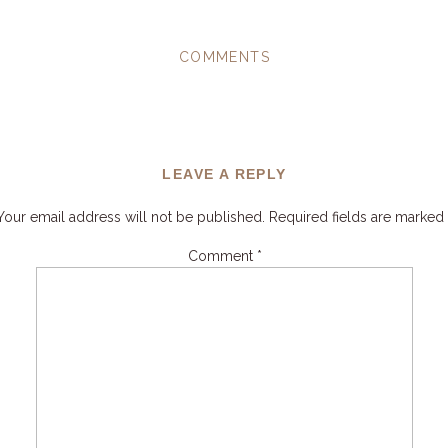
COMMENTS
LEAVE A REPLY
Your email address will not be published.
Required fields are marked
Comment
*