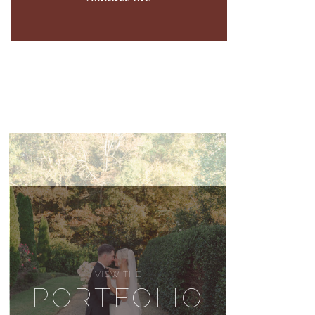
VIEW THE
PORTFOLIO