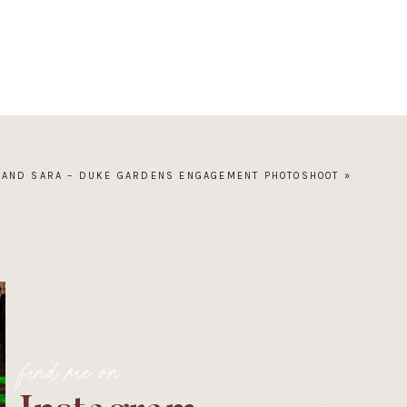
 AND SARA – DUKE GARDENS ENGAGEMENT PHOTOSHOOT
»
find me on