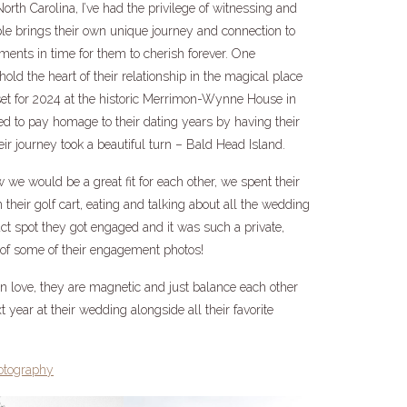
th Carolina, I’ve had the privilege of witnessing and
le brings their own unique journey and connection to
oments in time for them to cherish forever. One
old the heart of their relationship in the magical place
set for 2024 at the historic Merrimon-Wynne House in
ed to pay homage to their dating years by having their
r journey took a beautiful turn – Bald Head Island.
e would be a great fit for each other, we spent their
their golf cart, eating and talking about all the wedding
ct spot they got engaged and it was such a private,
p of some of their engagement photos!
 love, they are magnetic and just balance each other
t year at their wedding alongside all their favorite
otography