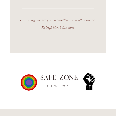
Capturing Weddings and Families across NC-Based in
Raleigh North Carolina
SAFE ZONE
ALL WELCOME