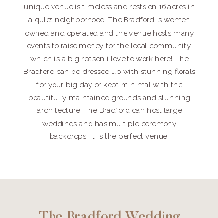
unique venue is timeless and rests on 16 acres in
a quiet neighborhood. The Bradford is women
owned and operated and the venue hosts many
events to raise money for the local community,
which is a big reason i love to work here! The
Bradford can be dressed up with stunning florals
for your big day or kept minimal with the
beautifully maintained grounds and stunning
architecture. The Bradford can host large
weddings and has multiple ceremony
backdrops, it is the perfect venue!
The Bradford Wedding