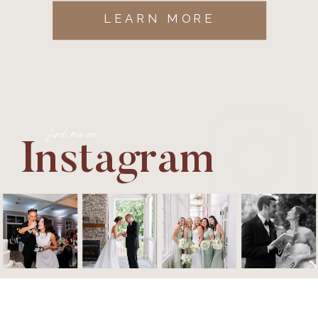
LEARN MORE
find me on
Instagram