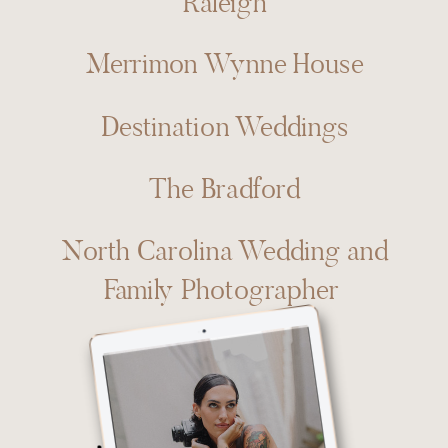
Raleigh
Merrimon Wynne House
Destination Weddings
The Bradford
North Carolina Wedding and
Family Photographer