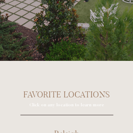
FAVORITE LOCATIONS
Click on any location to learn more