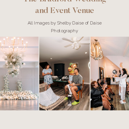
and Event Venue
All Images by Shelby Daise of Daise
Photography