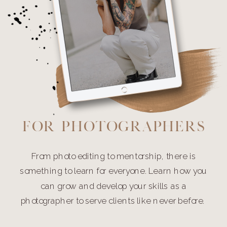
For Photographers
From photo editing to mentorship, there is
something to learn for everyone. Learn how you
can grow and develop your skills as a
photographer to serve clients like never before.