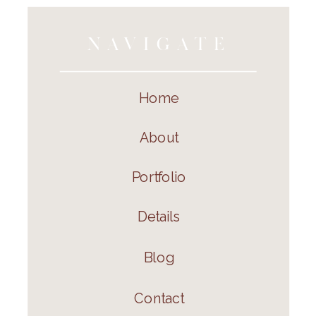
NAVIGATE
Home
About
Portfolio
Details
Blog
Contact