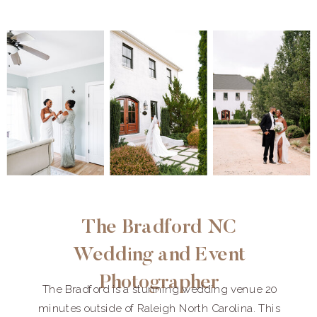
The Bradford NC
Wedding and Event
Photographer
The Bradford is a stunning wedding venue 20
minutes outside of Raleigh North Carolina. This