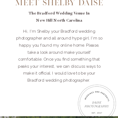
Meet Shelby Daise
The Bradford Wedding Venue In
New Hill North Carolina
Hi, I'm Shelby your Bradford wedding
photographer and all around hype girl. I'm so
happy you found my online home. Please,
take a look around make yourself
comfortable. Once you find something that
peaks your interest, we can discuss ways to
make it official. I would love to be your
Bradford wedding photographer.