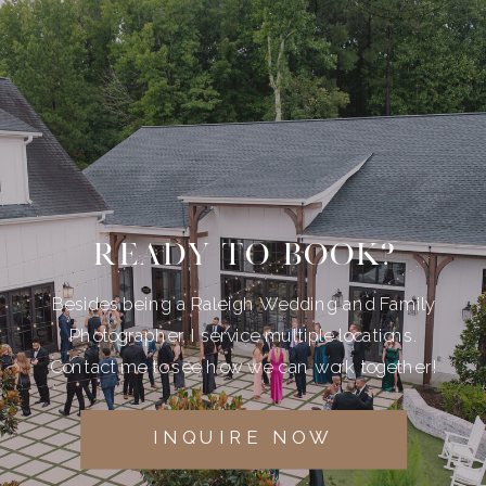
READY TO BOOK?
Besides being a Raleigh Wedding and Family
Photographer, I service multiple locations.
Contact me to see how we can work together!
INQUIRE NOW