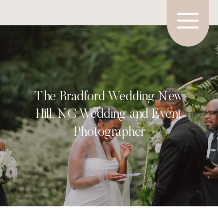
The Bradford Wedding New
Hill, NC Wedding and Event
Photographer